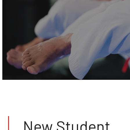
New Student