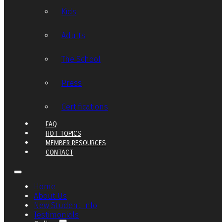
Kids
Adults
The School
Press
Certifications
FAQ
HOT TOPICS
MEMBER RESOURCES
CONTACT
Home
About Us
New Student Info
Testimonials