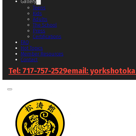
Gallery
Teens
Kids
Adults
The School
Press
Certifications
FAQ
Hot Topics
Member Resources
Contact
Tel: 717-757-2529
email: yorkshotok