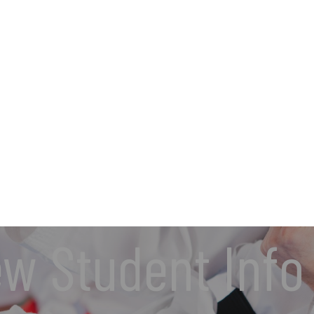
w Student Info