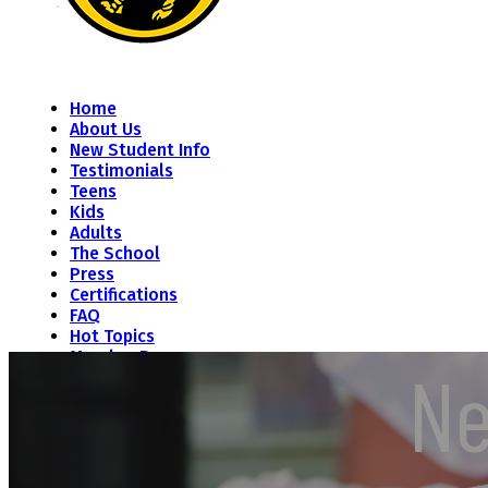
Home
About Us
New Student Info
Testimonials
Teens
Kids
Adults
The School
Press
Certifications
FAQ
Hot Topics
Member Resources
Ne
Contact