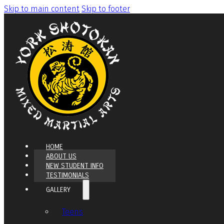
Skip to main content
Skip to footer
HOME
ABOUT US
NEW STUDENT INFO
TESTIMONIALS
GALLERY
Teens