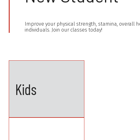
Improve your physical strength, stamina, overall he
individuals. Join our classes today!
Kids