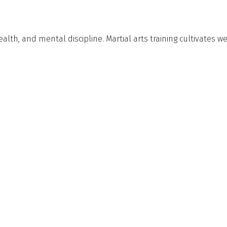
alth, and mental discipline. Martial arts training cultivates 