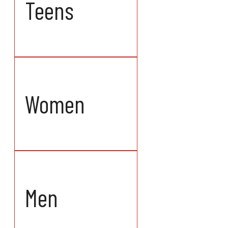
Teens
Women
Men