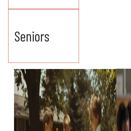
Seniors