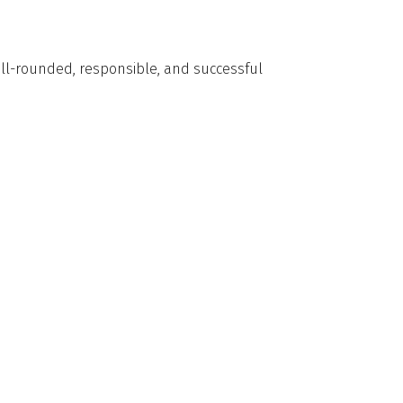
well-rounded, responsible, and successful