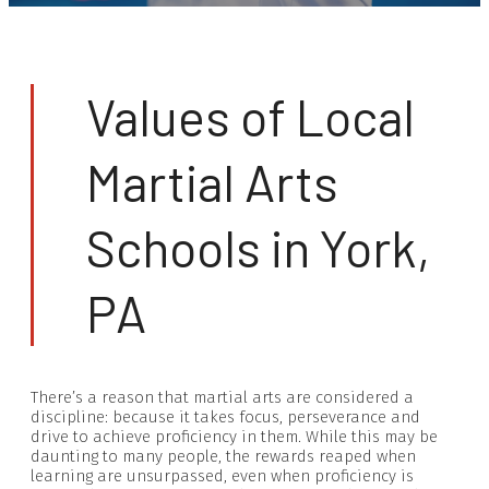
Values of Local
Martial Arts
Schools in York,
PA
There’s a reason that martial arts are considered a
discipline: because it takes focus, perseverance and
drive to achieve proficiency in them. While this may be
daunting to many people, the rewards reaped when
learning are unsurpassed, even when proficiency is