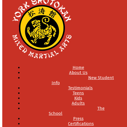
Home
About Us
New Student
Info
Testimonials
Teens
Kids
Adults
The
School
Press
Certifications