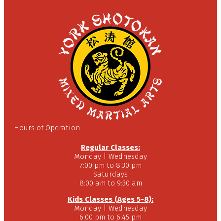
Hours of Operation
Regular Classes:
Monday | Wednesday
7:00 pm to 8:30 pm
Saturdays
8:00 am to 9:30 am
Kids Classes (Ages 5-8):
Monday | Wednesday
6:00 pm to 6:45 pm