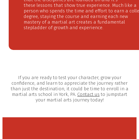
these
lessons that show true experience. Much like a
person who spends the time and effort to earn a coll
degree, staying the course and earning each new
mastery of a martial art creates a fundamental
stepladder of growth and experience.
If you are ready to test your character, grow your
confidence, and learn to appreciate the journey rather
than just the destination, it could be time to enroll in a
martial arts school in York, PA.
Contact us
to jumpstart
your martial arts journey today!