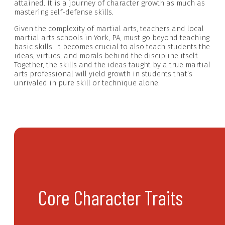
attained. It is a journey of character growth as much as
mastering self-defense skills.
Given the complexity of martial arts, teachers and local
martial arts schools in York, PA, must go beyond teaching
basic skills. It becomes crucial to also teach students the
ideas, virtues, and morals behind the discipline itself.
Together, the skills and the ideas taught by a true martial
arts professional will yield growth in students that’s
unrivaled in pure skill or technique alone.
Core Character Traits