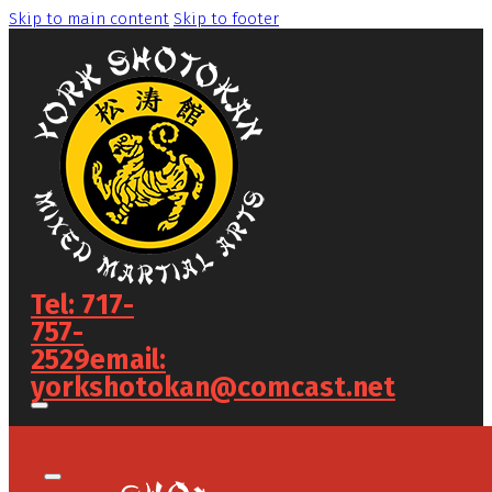
Skip to main content
Skip to footer
Tel: 717-
757-
2529
email:
yorkshotokan@comcast.net