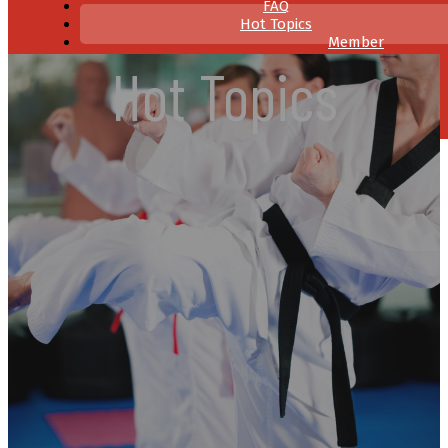
FAQ
Hot Topics
Member
Resources
Hot Topics
Contact