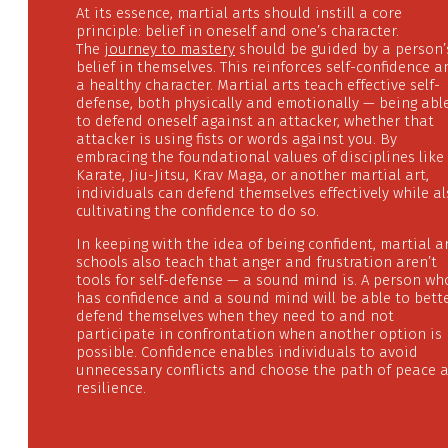
At its essence, martial arts should instill a core
principle: belief in oneself and one’s character.
The
journey to mastery
should be guided by a person’
belief in themselves. This reinforces self-confidence a
a healthy character. Martial arts teach effective self-
defense, both physically and emotionally — being abl
to defend oneself against an attacker, whether that
attacker is using fists or words against you. By
embracing the foundational values of disciplines like
Karate, Jiu-Jitsu, Krav Maga, or another martial art,
individuals can defend themselves effectively while a
cultivating the confidence to do so.
In keeping with the idea of being confident, martial a
schools also teach that anger and frustration aren’t
tools for self-defense — a sound mind is. A person wh
has confidence and a sound mind will be able to bett
defend themselves when they need to and not
participate in confrontation when another option is
possible. Confidence enables individuals to avoid
unnecessary conflicts and choose the path of peace 
resilience.