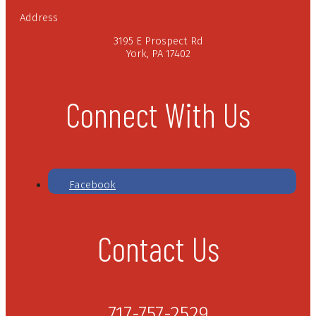
Address
3195 E Prospect Rd
York, PA 17402
Connect With Us
Facebook
Contact Us
717-757-2529