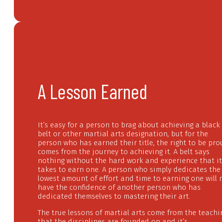
A Lesson Earned
It’s easy for a person to brag about achieving a black
belt or other martial arts designation, but for the
person who has earned their title, the right to be pr
comes from the journey to achieving it. A belt says
nothing without the hard work and experience that it
takes to earn one. A person who simply dedicates the
lowest amount of effort and time to earning one will 
have the confidence of another person who has
dedicated themselves to mastering their art.
The true lessons of martial arts come from the teachi
that the disciplines are founded on and it’s