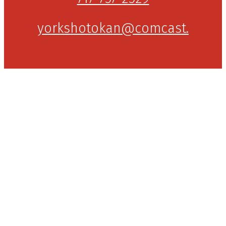
yorkshotokan@comcast.