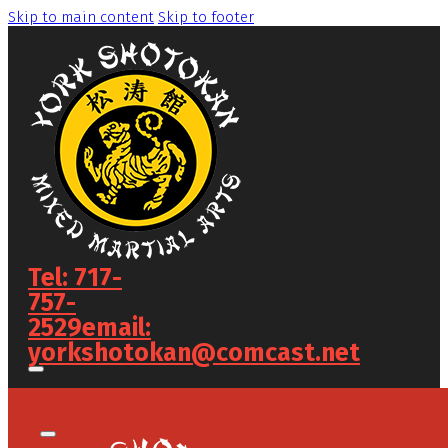
Skip to main content
Skip to footer
Tel: 717-
757-
2529
email:
yorkshotokan@comcast.net