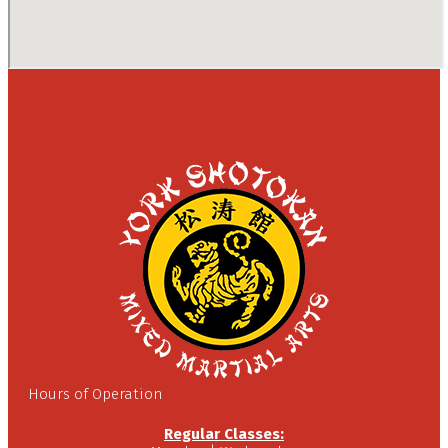
Hours of Operation
Regular Classes: