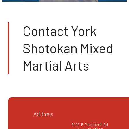
Contact York
Shotokan Mixed
Martial Arts
Address
3195 E Prospect Rd