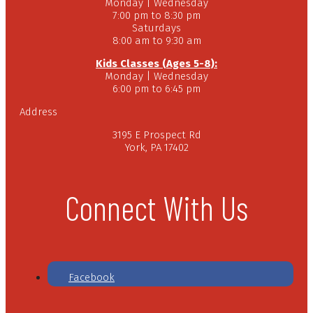
Monday | Wednesday
7:00 pm to 8:30 pm
Saturdays
8:00 am to 9:30 am
Kids Classes (Ages 5-8):
Monday | Wednesday
6:00 pm to 6:45 pm
Address
3195 E Prospect Rd
York, PA 17402
Connect With Us
Facebook