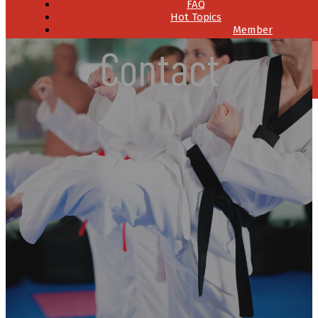
FAQ
Hot Topics
Member
Resources
Contact
Contact