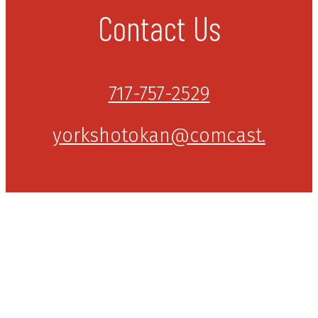
Contact Us
717-757-2529
yorkshotokan@comcast.