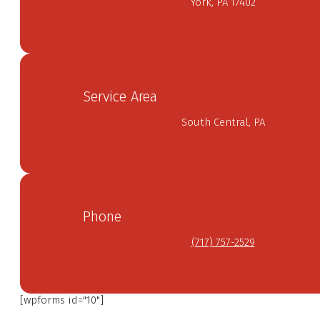
York, PA 17402
Service Area
South Central, PA
Phone
(717) 757-2529
[wpforms id="10"]