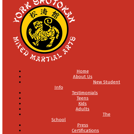
Home
About Us
New Student
Info
Testimonials
Teens
Kids
Adults
The
School
Press
Certifications