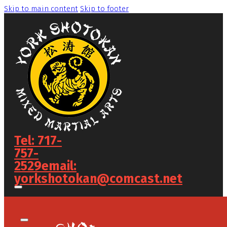
Skip to main content
Skip to footer
Tel: 717-
757-
2529
email:
yorkshotokan@comcast.net