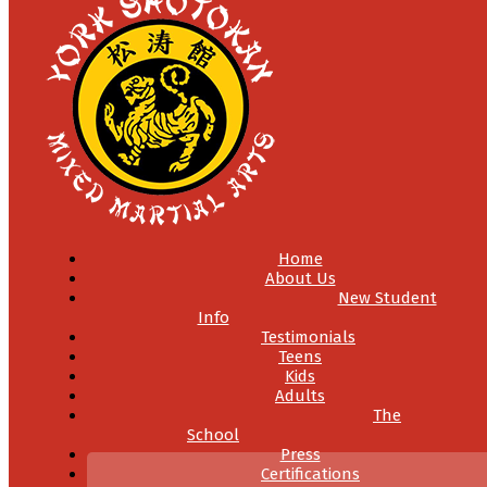
Home
About Us
New Student
Info
Testimonials
Teens
Kids
Adults
The
School
Press
Certifications