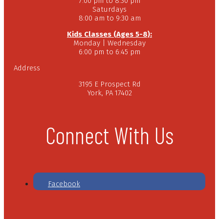
7:00 pm to 8:30 pm
Saturdays
8:00 am to 9:30 am
Kids Classes (Ages 5-8):
Monday | Wednesday
6:00 pm to 6:45 pm
Address
3195 E Prospect Rd
York, PA 17402
Connect With Us
Facebook