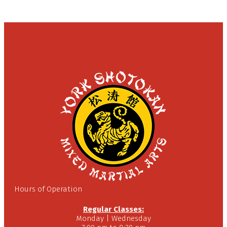
Hours of Operation
Regular Classes:
Monday | Wednesday