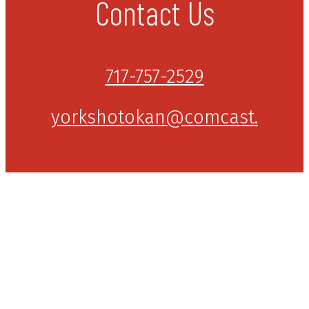
Contact Us
717-757-2529
yorkshotokan@comcast.