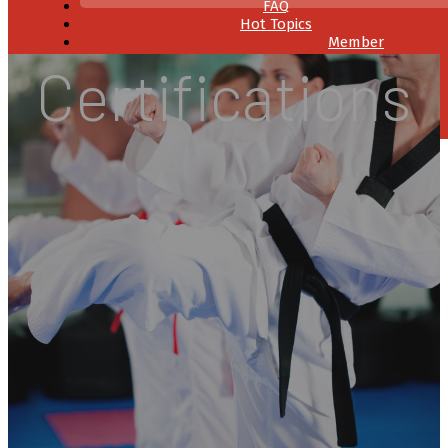
FAQ
Hot Topics
Member
Resources
Certifications
Contact